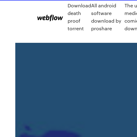
Download
All android
The u
death
software
medi
proof
download by
comi
torrent
proshare
down