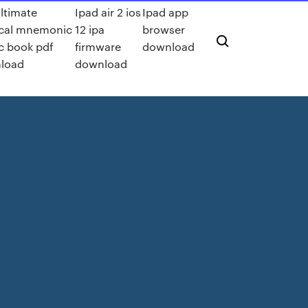
ltimate
Ipad air 2 ios
Ipad app
cal mnemonic
12 ipa
browser
c book pdf
firmware
download
load
download