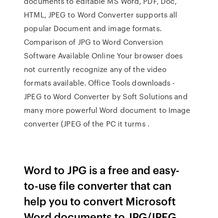
documents to editable MS Word, PDF, Doc,
HTML, JPEG to Word Converter supports all
popular Document and image formats.
Comparison of JPG to Word Conversion
Software Available Online Your browser does
not currently recognize any of the video
formats available. Office Tools downloads -
JPEG to Word Converter by Soft Solutions and
many more powerful Word document to Image
converter (JPEG of the PC it turms .
Word to JPG is a free and easy-
to-use file converter that can
help you to convert Microsoft
Word documents to JPG/JPEG