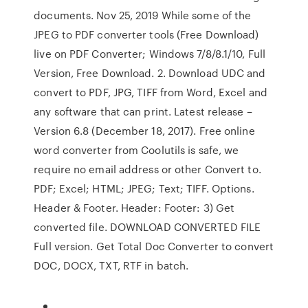
documents. Nov 25, 2019 While some of the
JPEG to PDF converter tools (Free Download)
live on PDF Converter; Windows 7/8/8.1/10, Full
Version, Free Download. 2. Download UDC and
convert to PDF, JPG, TIFF from Word, Excel and
any software that can print. Latest release –
Version 6.8 (December 18, 2017). Free online
word converter from Coolutils is safe, we
require no email address or other Convert to.
PDF; Excel; HTML; JPEG; Text; TIFF. Options.
Header & Footer. Header: Footer: 3) Get
converted file. DOWNLOAD CONVERTED FILE
Full version. Get Total Doc Converter to convert
DOC, DOCX, TXT, RTF in batch.