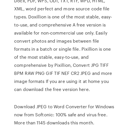
Docx, PDF, WPS, ODT, TXT, RTF, WPD, HTML,
XML, word perfect and more source code file
types. Doxillion is one of the most stable, easy-
to-use, and comprehensive A free version is
available for non-commercial use only. Easily
convert photos and images between file
formats in a batch or single file. Pixillion is one
of the most stable, easy-to-use, and
comprehensive by Pixillion, Convert JPG TIFF
BPM RAW PNG GIF TIF NEF CR2 JPEG and more
image formats If you are using it at home you
can download the free version here.
Download JPEG to Word Converter for Windows
now from Softonic: 100% safe and virus free.
More than 1145 downloads this month.