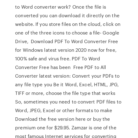
to Word converter work? Once the file is
converted you can download it directly on the
website. If you store files on the cloud, click on
one of the three icons to choose a file- Google
Drive, Download PDF To Word Converter Free
for Windows latest version 2020 now for free,
100% safe and virus free. PDF To Word
Converter Free has been Free PDF to All
Converter latest version: Convert your PDFs to
any file type you Be it Word, Excel, HTML, JPG,
TIFF or more, choose the file type that works
So, sometimes you need to convert PDF files to
Word, JPEG, Excel or other formats to make
Download the free version here or buy the
premium one for $29.95. Zamzar is one of the
most famous Internet services for converting