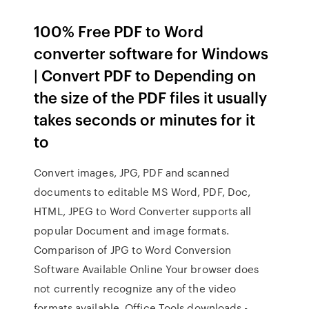
100% Free PDF to Word
converter software for Windows
| Convert PDF to Depending on
the size of the PDF files it usually
takes seconds or minutes for it
to
Convert images, JPG, PDF and scanned
documents to editable MS Word, PDF, Doc,
HTML, JPEG to Word Converter supports all
popular Document and image formats.
Comparison of JPG to Word Conversion
Software Available Online Your browser does
not currently recognize any of the video
formats available. Office Tools downloads -