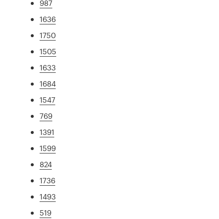
987
1636
1750
1505
1633
1684
1547
769
1391
1599
824
1736
1493
519