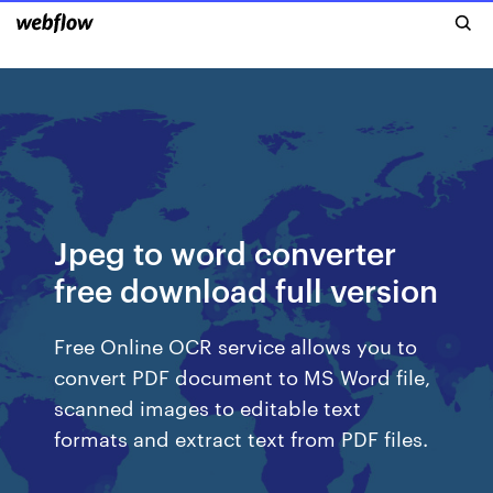
Jpeg to word converter
free download full version
Free Online OCR service allows you to
convert PDF document to MS Word file,
scanned images to editable text
formats and extract text from PDF files.