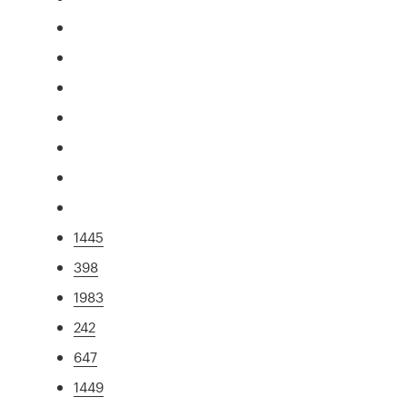
1445
398
1983
242
647
1449