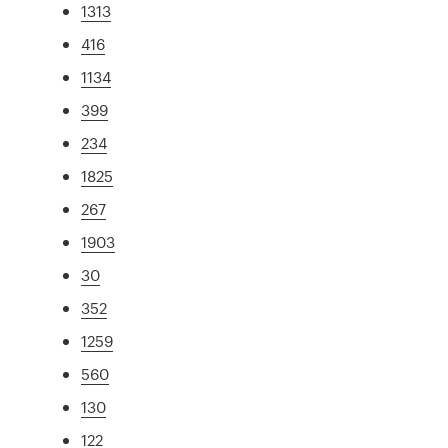
1313
416
1134
399
234
1825
267
1903
30
352
1259
560
130
122