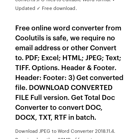
Updated ✓ Free download.
Free online word converter from
Coolutils is safe, we require no
email address or other Convert
to. PDF; Excel; HTML; JPEG; Text;
TIFF. Options. Header & Footer.
Header: Footer: 3) Get converted
file. DOWNLOAD CONVERTED
FILE Full version. Get Total Doc
Converter to convert DOC,
DOCX, TXT, RTF in batch.
Download JPEG to Word Converter 2018.11.4.