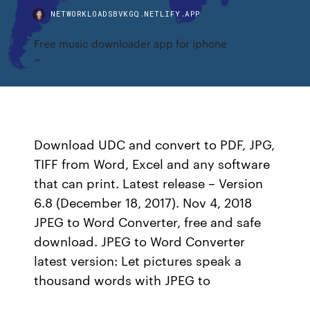
NETWORKLOADSBVKGQ.NETLIFY.APP
Free music downloader app for iphone
Download UDC and convert to PDF, JPG,
TIFF from Word, Excel and any software
that can print. Latest release – Version
6.8 (December 18, 2017). Nov 4, 2018
JPEG to Word Converter, free and safe
download. JPEG to Word Converter
latest version: Let pictures speak a
thousand words with JPEG to