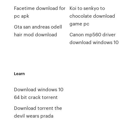
Facetime download for
Koi to senkyo to
pc apk
chocolate download
game pc
Gta san andreas odell
hair mod download
Canon mp560 driver
download windows 10
Learn
Download windows 10
64 bit crack torrent
Download torrent the
devil wears prada