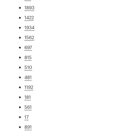
1893
1422
1934
1562
697
815
510
481
1192
181
561
17
891