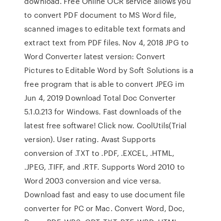
download. Free Online OCR service allows you
to convert PDF document to MS Word file,
scanned images to editable text formats and
extract text from PDF files. Nov 4, 2018 JPG to
Word Converter latest version: Convert
Pictures to Editable Word by Soft Solutions is a
free program that is able to convert JPEG im
Jun 4, 2019 Download Total Doc Converter
5.1.0.213 for Windows. Fast downloads of the
latest free software! Click now. CoolUtils(Trial
version). User rating. Avast Supports
conversion of .TXT to .PDF, .EXCEL, .HTML,
.JPEG, .TIFF, and .RTF. Supports Word 2010 to
Word 2003 conversion and vice versa.
Download fast and easy to use document file
converter for PC or Mac. Convert Word, Doc,