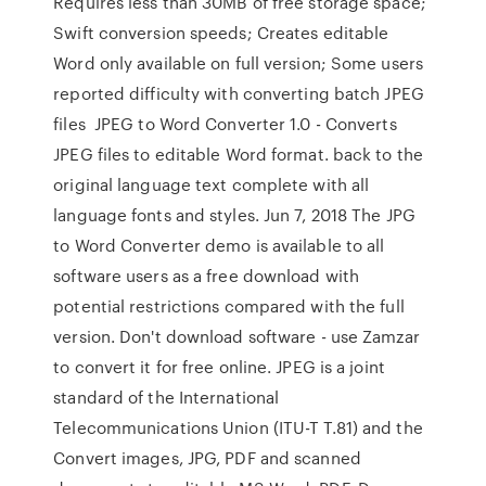
Requires less than 30MB of free storage space;
Swift conversion speeds; Creates editable
Word only available on full version; Some users
reported difficulty with converting batch JPEG
files JPEG to Word Converter 1.0 - Converts
JPEG files to editable Word format. back to the
original language text complete with all
language fonts and styles. Jun 7, 2018 The JPG
to Word Converter demo is available to all
software users as a free download with
potential restrictions compared with the full
version. Don't download software - use Zamzar
to convert it for free online. JPEG is a joint
standard of the International
Telecommunications Union (ITU-T T.81) and the
Convert images, JPG, PDF and scanned