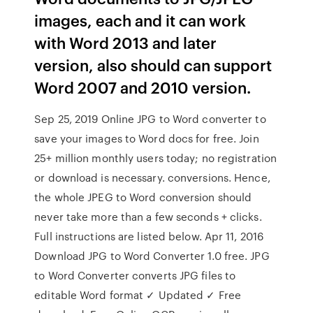
images, each and it can work
with Word 2013 and later
version, also should can support
Word 2007 and 2010 version.
Sep 25, 2019 Online JPG to Word converter to
save your images to Word docs for free. Join
25+ million monthly users today; no registration
or download is necessary. conversions. Hence,
the whole JPEG to Word conversion should
never take more than a few seconds + clicks.
Full instructions are listed below. Apr 11, 2016
Download JPG to Word Converter 1.0 free. JPG
to Word Converter converts JPG files to
editable Word format ✓ Updated ✓ Free