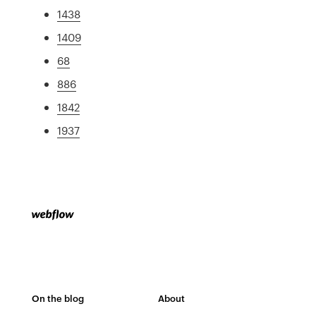
1438
1409
68
886
1842
1937
On the blog
About