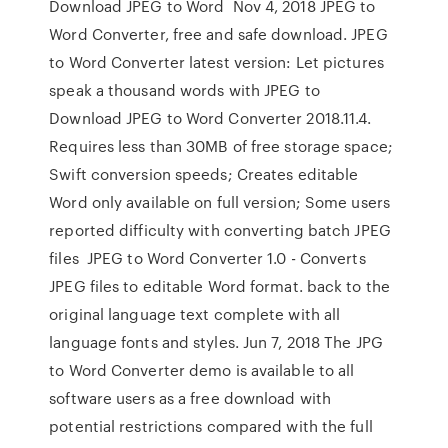
Download JPEG to Word Nov 4, 2018 JPEG to
Word Converter, free and safe download. JPEG
to Word Converter latest version: Let pictures
speak a thousand words with JPEG to
Download JPEG to Word Converter 2018.11.4.
Requires less than 30MB of free storage space;
Swift conversion speeds; Creates editable
Word only available on full version; Some users
reported difficulty with converting batch JPEG
files JPEG to Word Converter 1.0 - Converts
JPEG files to editable Word format. back to the
original language text complete with all
language fonts and styles. Jun 7, 2018 The JPG
to Word Converter demo is available to all
software users as a free download with
potential restrictions compared with the full