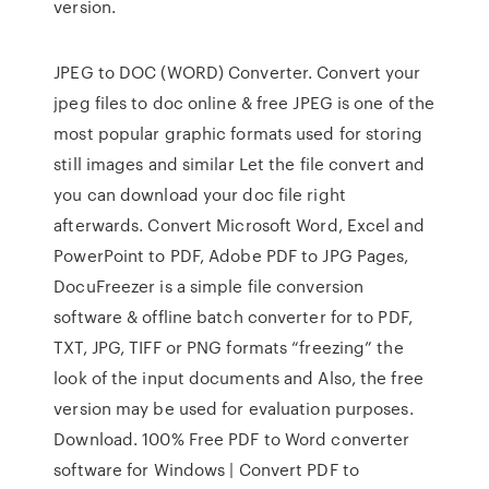
version.
JPEG to DOC (WORD) Converter. Convert your
jpeg files to doc online & free JPEG is one of the
most popular graphic formats used for storing
still images and similar Let the file convert and
you can download your doc file right
afterwards. Convert Microsoft Word, Excel and
PowerPoint to PDF, Adobe PDF to JPG Pages,
DocuFreezer is a simple file conversion
software & offline batch converter for to PDF,
TXT, JPG, TIFF or PNG formats “freezing” the
look of the input documents and Also, the free
version may be used for evaluation purposes.
Download. 100% Free PDF to Word converter
software for Windows | Convert PDF to