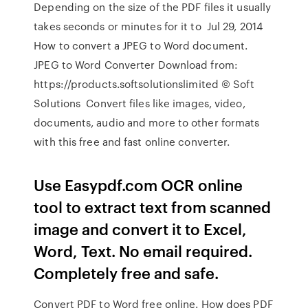
Depending on the size of the PDF files it usually
takes seconds or minutes for it to Jul 29, 2014
How to convert a JPEG to Word document.
JPEG to Word Converter Download from:
https://products.softsolutionslimited © Soft
Solutions Convert files like images, video,
documents, audio and more to other formats
with this free and fast online converter.
Use Easypdf.com OCR online
tool to extract text from scanned
image and convert it to Excel,
Word, Text. No email required.
Completely free and safe.
Convert PDF to Word free online. How does PDF