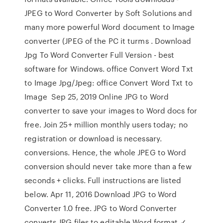
JPEG to Word Converter by Soft Solutions and
many more powerful Word document to Image
converter (JPEG of the PC it turms . Download
Jpg To Word Converter Full Version - best
software for Windows. office Convert Word Txt
to Image Jpg/Jpeg: office Convert Word Txt to
Image Sep 25, 2019 Online JPG to Word
converter to save your images to Word docs for
free. Join 25+ million monthly users today; no
registration or download is necessary.
conversions. Hence, the whole JPEG to Word
conversion should never take more than a few
seconds + clicks. Full instructions are listed
below. Apr 11, 2016 Download JPG to Word
Converter 1.0 free. JPG to Word Converter
converts JPG files to editable Word format ✓