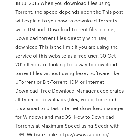
18 Jul 2016 When you download files using
Torrent, the speed depends upon the This post
will explain to you how to download Torrents
with IDM and Download torrent files online,
Download torrent files directly with IDM,
download This is the limit if you are using the
service of this website as a free user. 30 Oct
2017 If you are looking for a way to download
torrent files without using heavy software like
UTorrent or Bit-Torrent, IDM or Internet
Download Free Download Manager accelerates
all types of downloads (files, video, torrents).
It's a smart and fast internet download manager
for Windows and macOS. How to Download
Torrents at Maximum Speed using Seedr with
IDM! Website Link: https://www.seedr.cc/