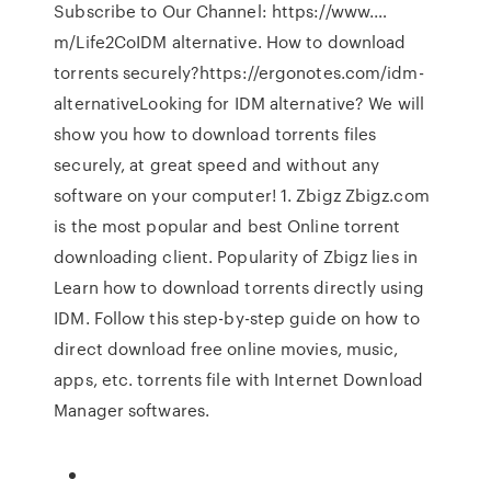
Subscribe to Our Channel: https://www.…
m/Life2CoIDM alternative. How to download
torrents securely?https://ergonotes.com/idm-
alternativeLooking for IDM alternative? We will
show you how to download torrents files
securely, at great speed and without any
software on your computer! 1. Zbigz Zbigz.com
is the most popular and best Online torrent
downloading client. Popularity of Zbigz lies in
Learn how to download torrents directly using
IDM. Follow this step-by-step guide on how to
direct download free online movies, music,
apps, etc. torrents file with Internet Download
Manager softwares.