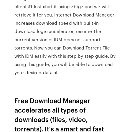
client #1 Just start it using ZbigZ and we will
retrieve it for you. Internet Download Manager
increases download speed with built-in
download logic accelerator, resume The
current version of IDM does not support
torrents. Now you can Download Torrent File
with IDM easily with this step by step guide. By
using this guide, you will be able to download
your desired data at
Free Download Manager
accelerates all types of
downloads (files, video,
torrents). It's a smart and fast