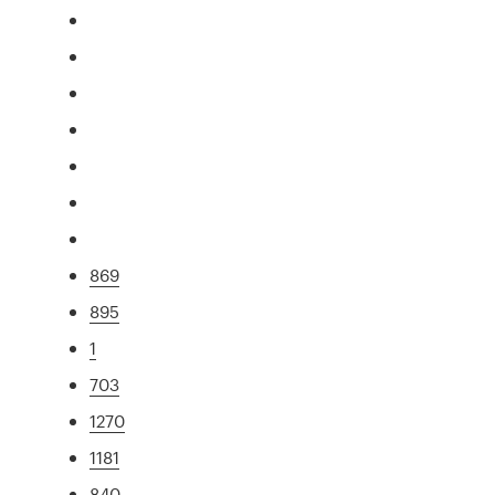
869
895
1
703
1270
1181
840