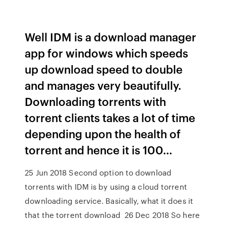
Well IDM is a download manager
app for windows which speeds
up download speed to double
and manages very beautifully.
Downloading torrents with
torrent clients takes a lot of time
depending upon the health of
torrent and hence it is 100…
25 Jun 2018 Second option to download
torrents with IDM is by using a cloud torrent
downloading service. Basically, what it does it
that the torrent download 26 Dec 2018 So here