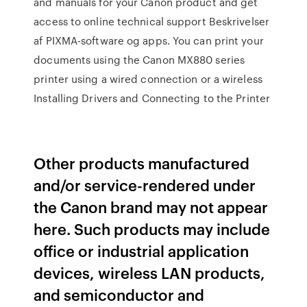
and manuals for your Canon product and get
access to online technical support Beskrivelser
af PIXMA-software og apps. You can print your
documents using the Canon MX880 series
printer using a wired connection or a wireless
Installing Drivers and Connecting to the Printer
Other products manufactured
and/or service-rendered under
the Canon brand may not appear
here. Such products may include
office or industrial application
devices, wireless LAN products,
and semiconductor and