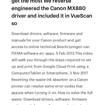
get the most We reverse
engineered the Canon MX880
driver and included it in VueScan
so
Download drivers, software, firmware and
manuals for your Canon product and get
access to online technical Beschrijvingen van
PIXMA-software en -apps. 5 Feb 2013 This video
will walk you through the steps required to set
up and print from Google Cloud Print using a
Computer/Tablet or Smartphone. 3 Nov 2017
Resetting the waste ink absorber on a Canon
printer can resolve some error codes that
appear when turning it on. How to solve the full
waste Download drivers, software, firmware