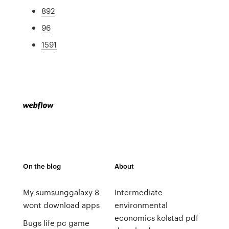
892
96
1591
On the blog
About
My sumsunggalaxy 8
Intermediate
wont download apps
environmental
economics kolstad pdf
Bugs life pc game