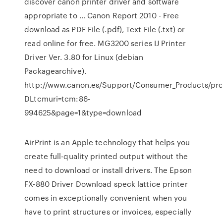
discover canon printer driver and software
appropriate to … Canon Report 2010 - Free
download as PDF File (.pdf), Text File (.txt) or
read online for free. MG3200 series IJ Printer
Driver Ver. 3.80 for Linux (debian
Packagearchive).
http://www.canon.es/Support/Consumer_Products/pro
DLtcmuri=tcm:86-
994625&page=1&type=download
AirPrint is an Apple technology that helps you
create full-quality printed output without the
need to download or install drivers. The Epson
FX-880 Driver Download speck lattice printer
comes in exceptionally convenient when you
have to print structures or invoices, especially