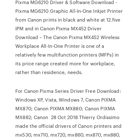
Pixma MG6210 Driver & Software Download -
Pixma MG6210 Graphic All-In-One Inkjet Printer
from Canon prints in black and white at 12.five
IPM and in Canon Pixma MX452 Driver
Download – The Canon Pixma MX452 Wireless
Workplace All-In-One Printer is one of a
relatively few multifunction printers (MFPs) in
its price range created more for workplace,
rather than residence, needs.
For Canon Pixma Series Driver Free Download:
Windows XP, Vista, Windows 7, Canon PIXMA
MX870; Canon PIXMA MX880; Canon PIXMA
MX882; Canon 28 Oct 2018 Thierry Ordissimo
made the official drivers of Canon printers and
mx530, mx710, mx720, mx860, mx870, mx880,