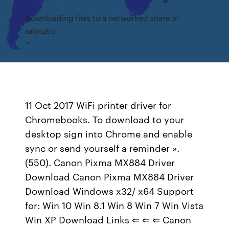
Downloading files to a networked share in
sabnzbd
11 Oct 2017 WiFi printer driver for
Chromebooks. To download to your
desktop sign into Chrome and enable
sync or send yourself a reminder ».
(550). Canon Pixma MX884 Driver
Download Canon Pixma MX884 Driver
Download Windows x32/ x64 Support
for: Win 10 Win 8.1 Win 8 Win 7 Win Vista
Win XP Download Links ⇐ ⇐ ⇐ Canon