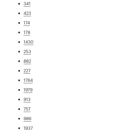
341
423
174
178
1430
253
882
227
1764
1979
913
757
986
1937