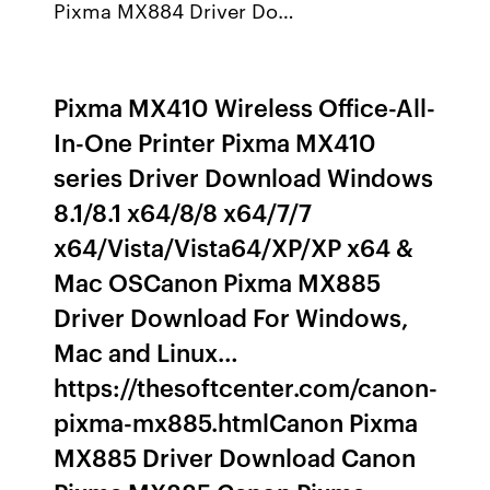
Pixma MX884 Driver Do…
Pixma MX410 Wireless Office-All-
In-One Printer Pixma MX410
series Driver Download Windows
8.1/8.1 x64/8/8 x64/7/7
x64/Vista/Vista64/XP/XP x64 &
Mac OSCanon Pixma MX885
Driver Download For Windows,
Mac and Linux…
https://thesoftcenter.com/canon-
pixma-mx885.htmlCanon Pixma
MX885 Driver Download Canon