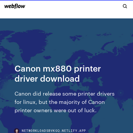
Canon mx880 printer
driver download
Canon did release some printer drivers
for linux, but the majority of Canon
printer owners were out of luck.
NETWORKLOADSBVKGQ.NETLIFY.APP