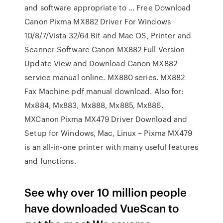
and software appropriate to … Free Download
Canon Pixma MX882 Driver For Windows
10/8/7/Vista 32/64 Bit and Mac OS, Printer and
Scanner Software Canon MX882 Full Version
Update View and Download Canon MX882
service manual online. MX880 series. MX882
Fax Machine pdf manual download. Also for:
Mx884, Mx883, Mx888, Mx885, Mx886.
MXCanon Pixma MX479 Driver Download and
Setup for Windows, Mac, Linux – Pixma MX479
is an all-in-one printer with many useful features
and functions.
See why over 10 million people
have downloaded VueScan to