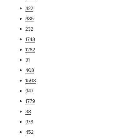
422
685
232
1743
1282
31
408
1503
947
1779
38
976
452