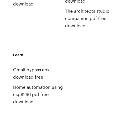
download
download
The architects studio
companion pdf free
download
Learn
Gmail bypass apk
download free
Home automation using
esp8266 pdf free
download