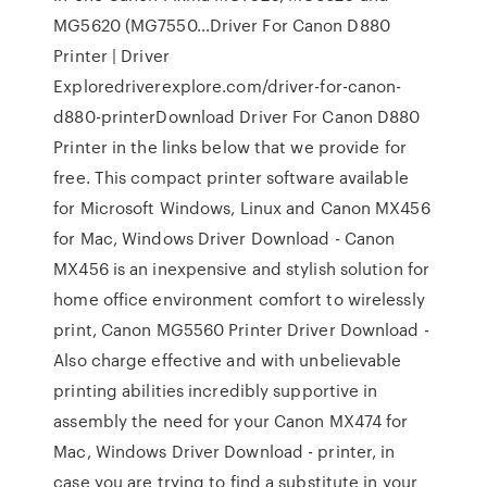
MG5620 (MG7550…Driver For Canon D880
Printer | Driver
Exploredriverexplore.com/driver-for-canon-
d880-printerDownload Driver For Canon D880
Printer in the links below that we provide for
free. This compact printer software available
for Microsoft Windows, Linux and Canon MX456
for Mac, Windows Driver Download - Canon
MX456 is an inexpensive and stylish solution for
home office environment comfort to wirelessly
print, Canon MG5560 Printer Driver Download -
Also charge effective and with unbelievable
printing abilities incredibly supportive in
assembly the need for your Canon MX474 for
Mac, Windows Driver Download - printer, in
case you are trying to find a substitute in your