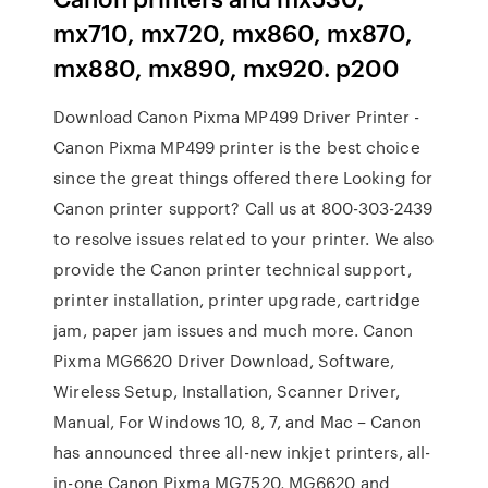
mx710, mx720, mx860, mx870,
mx880, mx890, mx920. p200
Download Canon Pixma MP499 Driver Printer -
Canon Pixma MP499 printer is the best choice
since the great things offered there Looking for
Canon printer support? Call us at 800-303-2439
to resolve issues related to your printer. We also
provide the Canon printer technical support,
printer installation, printer upgrade, cartridge
jam, paper jam issues and much more. Canon
Pixma MG6620 Driver Download, Software,
Wireless Setup, Installation, Scanner Driver,
Manual, For Windows 10, 8, 7, and Mac – Canon
has announced three all-new inkjet printers, all-
in-one Canon Pixma MG7520, MG6620 and