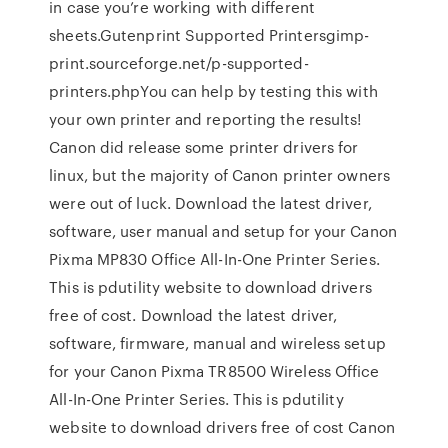
in case you’re working with different
sheets.Gutenprint Supported Printersgimp-
print.sourceforge.net/p-supported-
printers.phpYou can help by testing this with
your own printer and reporting the results!
Canon did release some printer drivers for
linux, but the majority of Canon printer owners
were out of luck. Download the latest driver,
software, user manual and setup for your Canon
Pixma MP830 Office All-In-One Printer Series.
This is pdutility website to download drivers
free of cost. Download the latest driver,
software, firmware, manual and wireless setup
for your Canon Pixma TR8500 Wireless Office
All-In-One Printer Series. This is pdutility
website to download drivers free of cost Canon