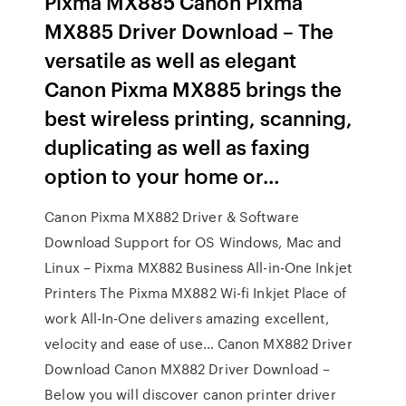
Pixma MX885 Canon Pixma
MX885 Driver Download – The
versatile as well as elegant
Canon Pixma MX885 brings the
best wireless printing, scanning,
duplicating as well as faxing
option to your home or…
Canon Pixma MX882 Driver & Software
Download Support for OS Windows, Mac and
Linux – Pixma MX882 Business All-in-One Inkjet
Printers The Pixma MX882 Wi-fi Inkjet Place of
work All-In-One delivers amazing excellent,
velocity and ease of use… Canon MX882 Driver
Download Canon MX882 Driver Download –
Below you will discover canon printer driver