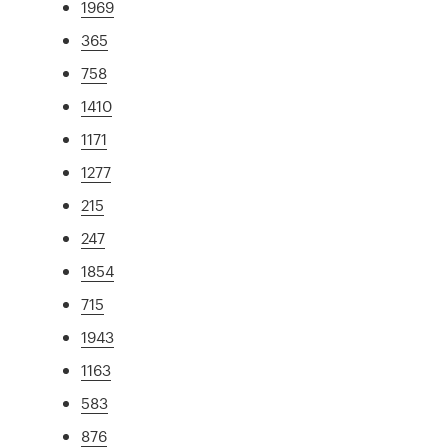
1969
365
758
1410
1171
1277
215
247
1854
715
1943
1163
583
876