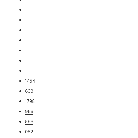
1454
638
1798
966
596
952