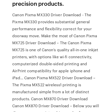
precision products.
Canon Pixma MX330 Driver Download - The
Pixma MX330 provides substantial general
performance and flexibility correct for your
doorway move. Make the most of Canon Pixma
MX725 Driver Download – The Canon Pixma
MX725 is one of Canon’s quality all-in-one inkjet
printers, with options like wi-fi connectivity,
computerized double-sided printing and
AirPrint compatibility for apple iphone and
iPad… Canon Pixma MX522 Driver Download –
The Pixma MX522 wireless1 printing is
manufactured simple from a lot of distinct
products. Canon MX870 Driver Download
Canon MX870 Driver Download – Below you will