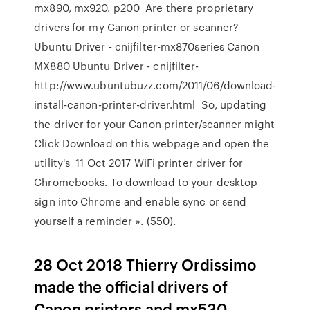
mx890, mx920. p200 Are there proprietary
drivers for my Canon printer or scanner?
Ubuntu Driver - cnijfilter-mx870series Canon
MX880 Ubuntu Driver - cnijfilter-
http://www.ubuntubuzz.com/2011/06/download-
install-canon-printer-driver.html So, updating
the driver for your Canon printer/scanner might
Click Download on this webpage and open the
utility's 11 Oct 2017 WiFi printer driver for
Chromebooks. To download to your desktop
sign into Chrome and enable sync or send
yourself a reminder ». (550).
28 Oct 2018 Thierry Ordissimo
made the official drivers of
Canon printers and mx530,