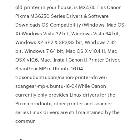
old printer in your house, is MX474. This Canon
Pixma MG6250 Series Drivers & Software
Downloads OS Compatibility (Windows, Mac OS
X) Windows Vista 32 bit, Windows Vista 64 bit,
Windows XP SP2 & SP3/32 bit, Windows 7 32
bit, Windows 7 64 bit, Mac OS X v10.4.11, Mac
OSX v10.6, Mac…Install Canon IJ Printer Driver,
ScanGear MP in Ubuntu 16.04…
tipsonubuntu.com/canon-printer-driver-
scangear-mp-ubuntu-16-04While Canon
currently only provides Linux drivers for the
Pixma products, other printer and scanner
series Linux drivers are still maintained by the
commun