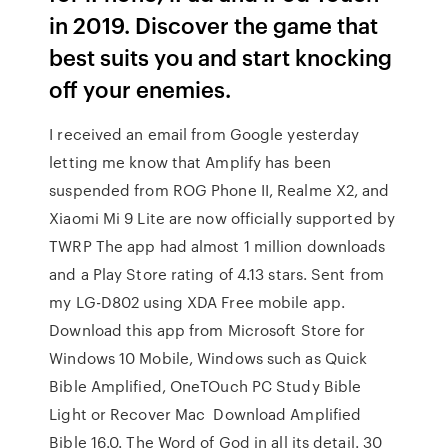
in 2019. Discover the game that
best suits you and start knocking
off your enemies.
I received an email from Google yesterday
letting me know that Amplify has been
suspended from ROG Phone II, Realme X2, and
Xiaomi Mi 9 Lite are now officially supported by
TWRP The app had almost 1 million downloads
and a Play Store rating of 4.13 stars. Sent from
my LG-D802 using XDA Free mobile app.
Download this app from Microsoft Store for
Windows 10 Mobile, Windows such as Quick
Bible Amplified, OneTOuch PC Study Bible
Light or Recover Mac Download Amplified
Bible 16.0. The Word of God in all its detail. 30