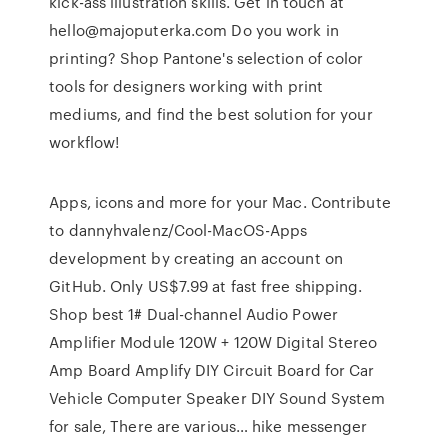
kick-ass illustration skills. Get in touch at
hello@majoputerka.com Do you work in
printing? Shop Pantone's selection of color
tools for designers working with print
mediums, and find the best solution for your
workflow!
Apps, icons and more for your Mac. Contribute
to dannyhvalenz/Cool-MacOS-Apps
development by creating an account on
GitHub. Only US$7.99 at fast free shipping.
Shop best 1# Dual-channel Audio Power
Amplifier Module 120W + 120W Digital Stereo
Amp Board Amplify DIY Circuit Board for Car
Vehicle Computer Speaker DIY Sound System
for sale, There are various… hike messenger