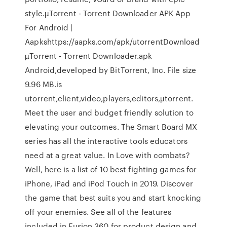
style.µTorrent - Torrent Downloader APK App
For Android |
Aapkshttps://aapks.com/apk/utorrentDownload
µTorrent - Torrent Downloader.apk
Android,developed by BitTorrent, Inc. File size
9.96 MB.is
utorrent,client,video,players,editors,µtorrent.
Meet the user and budget friendly solution to
elevating your outcomes. The Smart Board MX
series has all the interactive tools educators
need at a great value. In Love with combats?
Well, here is a list of 10 best fighting games for
iPhone, iPad and iPod Touch in 2019. Discover
the game that best suits you and start knocking
off your enemies. See all of the features
included in Fusion 360 for product design and