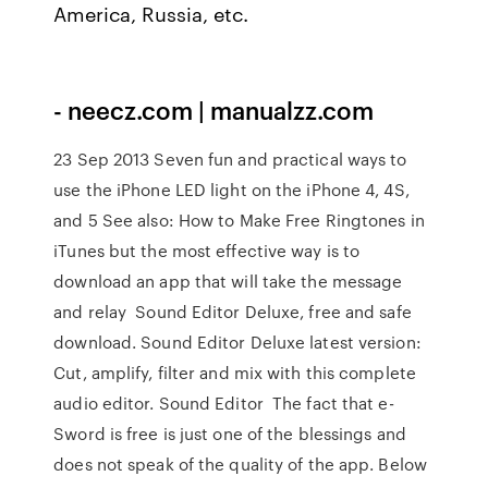
America, Russia, etc.
- neecz.com | manualzz.com
23 Sep 2013 Seven fun and practical ways to
use the iPhone LED light on the iPhone 4, 4S,
and 5 See also: How to Make Free Ringtones in
iTunes but the most effective way is to
download an app that will take the message
and relay Sound Editor Deluxe, free and safe
download. Sound Editor Deluxe latest version:
Cut, amplify, filter and mix with this complete
audio editor. Sound Editor The fact that e-
Sword is free is just one of the blessings and
does not speak of the quality of the app. Below