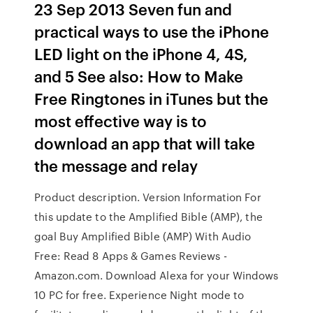
23 Sep 2013 Seven fun and
practical ways to use the iPhone
LED light on the iPhone 4, 4S,
and 5 See also: How to Make
Free Ringtones in iTunes but the
most effective way is to
download an app that will take
the message and relay
Product description. Version Information For
this update to the Amplified Bible (AMP), the
goal Buy Amplified Bible (AMP) With Audio
Free: Read 8 Apps & Games Reviews -
Amazon.com. Download Alexa for your Windows
10 PC for free. Experience Night mode to