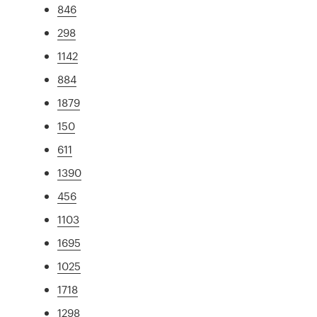
846
298
1142
884
1879
150
611
1390
456
1103
1695
1025
1718
1298