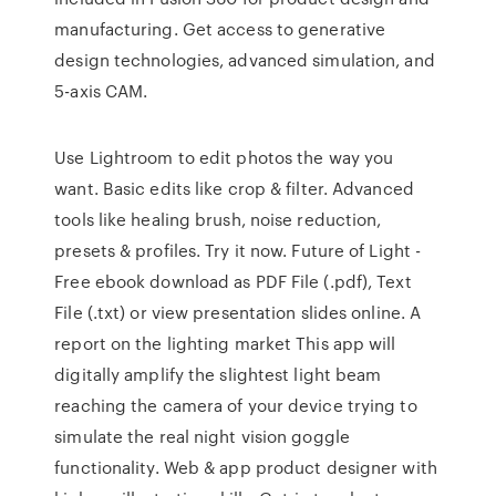
manufacturing. Get access to generative
design technologies, advanced simulation, and
5-axis CAM.
Use Lightroom to edit photos the way you
want. Basic edits like crop & filter. Advanced
tools like healing brush, noise reduction,
presets & profiles. Try it now. Future of Light -
Free ebook download as PDF File (.pdf), Text
File (.txt) or view presentation slides online. A
report on the lighting market This app will
digitally amplify the slightest light beam
reaching the camera of your device trying to
simulate the real night vision goggle
functionality. Web & app product designer with