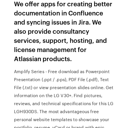
We offer apps for creating better
documentation in Confluence
and syncing issues in Jira. We
also provide consultancy
services, support, hosting, and
license management for
Atlassian products.
Amplify Series - Free download as Powerpoint
Presentation (.ppt / .pps), PDF File (.pdf), Text
File (.txt) or view presentation slides online. Get
information on the LG V30+. Find pictures,
reviews, and technical specifications for this LG
LGH930DS. The most advantageous free
personal website templates to showcase your
portfolio, resume, vCard or brand with epic