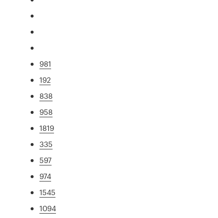
981
192
838
958
1819
335
597
974
1545
1094