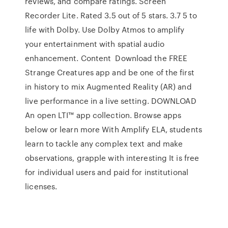
reviews, and compare ratings. Screen
Recorder Lite. Rated 3.5 out of 5 stars. 3.7 5 to
life with Dolby. Use Dolby Atmos to amplify
your entertainment with spatial audio
enhancement. Content Download the FREE
Strange Creatures app and be one of the first
in history to mix Augmented Reality (AR) and
live performance in a live setting. DOWNLOAD
An open LTI™ app collection. Browse apps
below or learn more With Amplify ELA, students
learn to tackle any complex text and make
observations, grapple with interesting It is free
for individual users and paid for institutional
licenses.