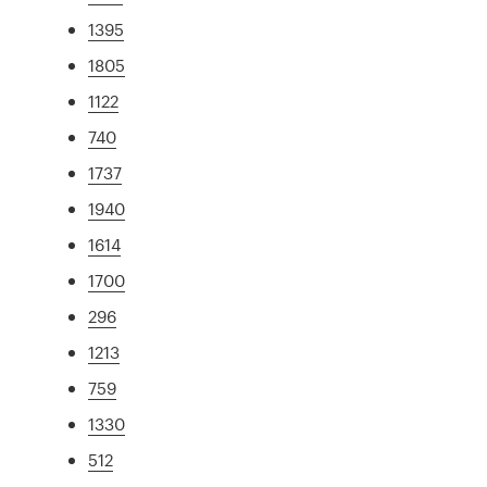
1395
1805
1122
740
1737
1940
1614
1700
296
1213
759
1330
512