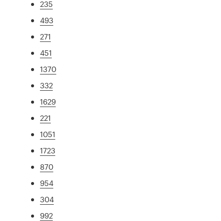
235
493
271
451
1370
332
1629
221
1051
1723
870
954
304
992