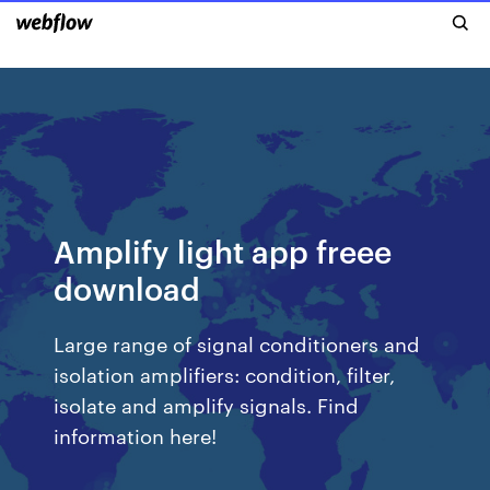
Amplify light app freee
download
Large range of signal conditioners and
isolation amplifiers: condition, filter,
isolate and amplify signals. Find
information here!