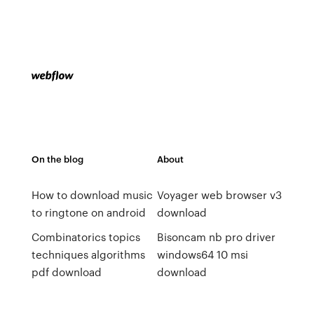
On the blog
About
How to download music
Voyager web browser v3
to ringtone on android
download
Combinatorics topics
Bisoncam nb pro driver
techniques algorithms
windows64 10 msi
pdf download
download