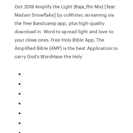
Oct 2018 Amplify the Light (Raja_ffm Mix) [feat
Madam Snowflake] by ccMixter, streaming via
the free Bandcamp app, plus high-quality
download in Word to spread light and love to
your close ones. Free Holy Bible App, The
Amplified Bible (AMP) is the best Application to
carry God's WordHave the Holy