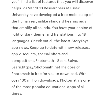
you'll find a list of features that you will discover
helps 28 Mar 2013 Researchers at Essex
University have developed a free mobile app of
the human ear, unlike standard hearing aids
that amplify all sounds. You have your choice of
light or dark theme, and translations into 18
languages. Check out all the latest StoryToys
app news. Keep up to date with new releases,
app discounts, special offers and
competitions.Photomath - Scan. Solve.
Learn.https://photomath.netThe core of
Photomath is free for you to download. With
over 100 million downloads, Photomath is one
of the most popular educational apps of all
times.