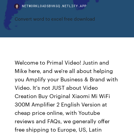
NETWORKLOADSBVKGQ.NETLIFY.APP
Convert word to excel free download
Welcome to Primal Video! Justin and
Mike here, and we're all about helping
you Amplify your Business & Brand with
Video. It's not JUST about Video
Creation Buy Original Xiaomi Mi WiFi
300M Amplifier 2 English Version at
cheap price online, with Youtube
reviews and FAQs, we generally offer
free shipping to Europe, US, Latin