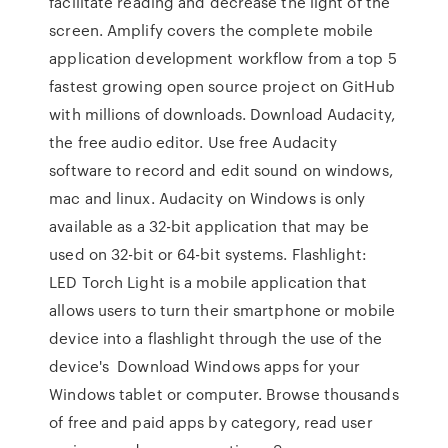
facilitate reading and decrease the light of the
screen. Amplify covers the complete mobile
application development workflow from a top 5
fastest growing open source project on GitHub
with millions of downloads. Download Audacity,
the free audio editor. Use free Audacity
software to record and edit sound on windows,
mac and linux. Audacity on Windows is only
available as a 32-bit application that may be
used on 32-bit or 64-bit systems. Flashlight:
LED Torch Light is a mobile application that
allows users to turn their smartphone or mobile
device into a flashlight through the use of the
device's Download Windows apps for your
Windows tablet or computer. Browse thousands
of free and paid apps by category, read user