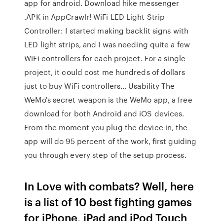
app for android. Download hike messenger
.APK in AppCrawlr! WiFi LED Light Strip
Controller: I started making backlit signs with
LED light strips, and I was needing quite a few
WiFi controllers for each project. For a single
project, it could cost me hundreds of dollars
just to buy WiFi controllers… Usability The
WeMo's secret weapon is the WeMo app, a free
download for both Android and iOS devices.
From the moment you plug the device in, the
app will do 95 percent of the work, first guiding
you through every step of the setup process.
In Love with combats? Well, here
is a list of 10 best fighting games
for iPhone, iPad and iPod Touch